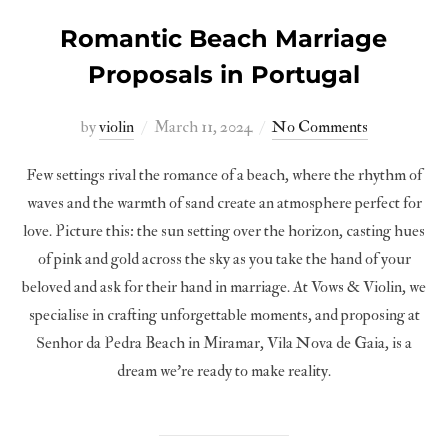
Romantic Beach Marriage
Proposals in Portugal
Posted
by
violin
March 11, 2024
No Comments
on
Few settings rival the romance of a beach, where the rhythm of
waves and the warmth of sand create an atmosphere perfect for
love. Picture this: the sun setting over the horizon, casting hues
of pink and gold across the sky as you take the hand of your
beloved and ask for their hand in marriage. At Vows & Violin, we
specialise in crafting unforgettable moments, and proposing at
Senhor da Pedra Beach in Miramar, Vila Nova de Gaia, is a
dream we’re ready to make reality.