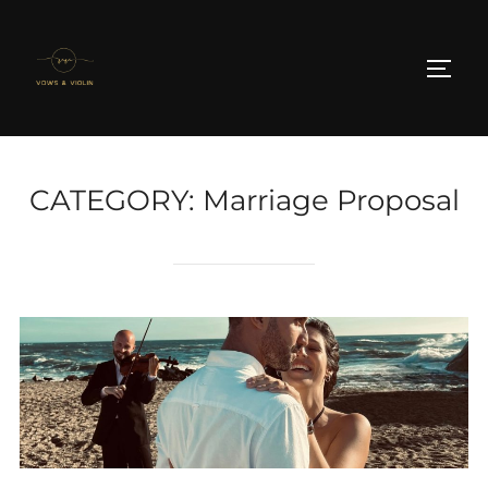
Skip
to
TOGG
content
CATEGORY:
Marriage Proposal