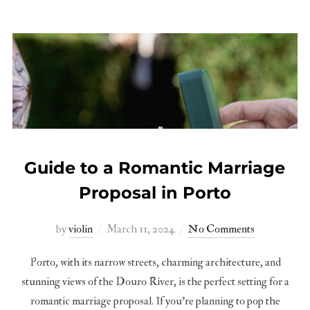
Guide to a Romantic Marriage
Proposal in Porto
Posted
by
violin
March 11, 2024
No Comments
on
Porto, with its narrow streets, charming architecture, and
stunning views of the Douro River, is the perfect setting for a
romantic marriage proposal. If you’re planning to pop the