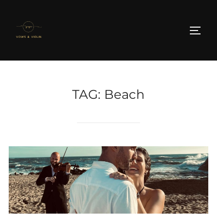
Skip
to
TOGG
content
TAG:
Beach