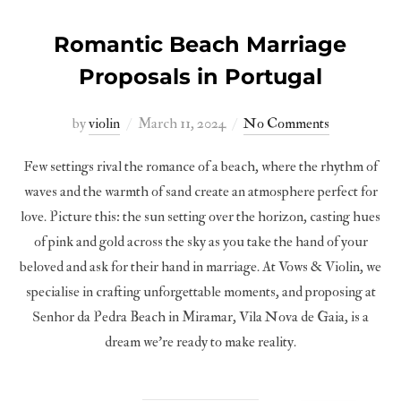
Romantic Beach Marriage
Proposals in Portugal
Posted
by
violin
March 11, 2024
No Comments
on
Few settings rival the romance of a beach, where the rhythm of
waves and the warmth of sand create an atmosphere perfect for
love. Picture this: the sun setting over the horizon, casting hues
of pink and gold across the sky as you take the hand of your
beloved and ask for their hand in marriage. At Vows & Violin, we
specialise in crafting unforgettable moments, and proposing at
Senhor da Pedra Beach in Miramar, Vila Nova de Gaia, is a
dream we’re ready to make reality.